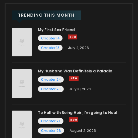
Chapter 2
398
5 months ago
TRENDING THIS MONTH
My First Sex Friend
Chapter 1
1,157
5 months ago
Chapter 14
Chapter 13
July 4, 2026
Chapter 0.3
896
1 months ago
Chapter 0.2
743
1 months ago
My Husband Was Definitely a Paladin
Chapter 24
Chapter 0.1
455
1 months ago
Chapter 23
July 18, 2026
To Hell with Being Heir, I'm going to Heal
Chapter 27
Chapter 26
August 2, 2026