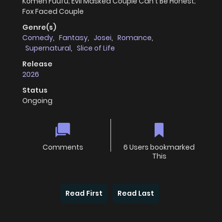
Komen Fuufu; Evil Masked Couple Can't Be Honest;
Fox Faced Couple
Genre(s)
Comedy
,
Fantasy
,
Josei
,
Romance
,
Supernatural
,
Slice of Life
Release
2026
Status
Ongoing
Comments
6 Users bookmarked
This
Read First
Read Last