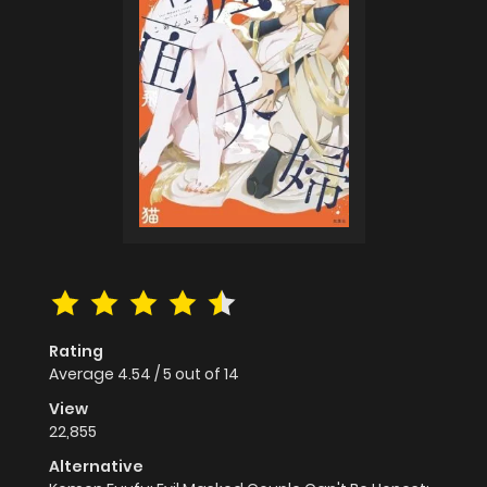
Rating
Average
4.54
/
5
out of
14
View
22,855
Alternative