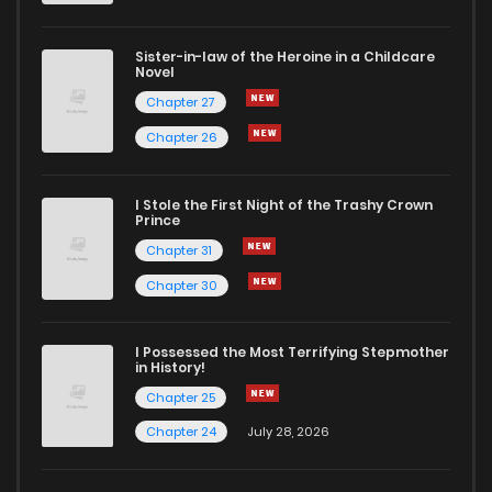
Sister-in-law of the Heroine in a Childcare
Novel
Chapter 27
Chapter 26
I Stole the First Night of the Trashy Crown
Prince
Chapter 31
Chapter 30
I Possessed the Most Terrifying Stepmother
in History!
Chapter 25
Chapter 24
July 28, 2026