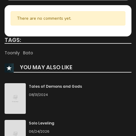
Chapter 14
502
5 months ago
There are no comments yet.
Chapter 13
1,058
5 months ago
TAGS:
Chapter 12
996
5 months ago
Toonily
Bato
YOU MAY ALSO LIKE
Chapter 11
1,006
5 months ago
Chapter 10
673
5 months ago
Tales of Demons and Gods
08/31/2024
Chapter 9
648
5 months ago
Chapter 8
729
5 months ago
Solo Leveling
06/24/2026