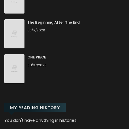
Chapter 7
221
5 months ago
Chapter 6
502
5 months ago
The Beginning After The End
03/17/2026
Chapter 5
764
5 months ago
Chapter 4
924
5 months ago
ONE PIECE
08/07/2026
Chapter 3.2
184
1 months ago
Chapter 3.1
237
1 months ago
MY READING HISTORY
Chapter 3
852
5 months ago
You don't have anything in histories
Chapter 2.1
848
1 months ago