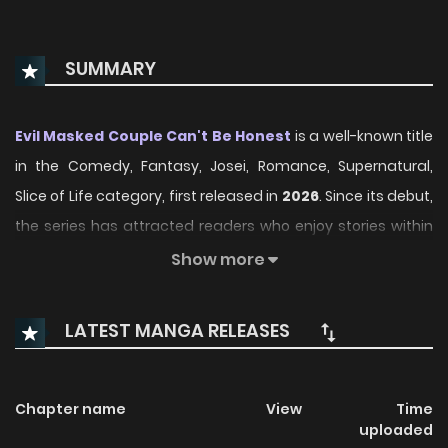
SUMMARY
Evil Masked Couple Can't Be Honest
is a well-known title
in the Comedy, Fantasy, Josei, Romance, Supernatural,
Slice of Life category, first released in
2026
. Since its debut,
the series has attracted readers who enjoy stories within
this genre thanks to its engaging plot, distinctive
Show more
atmosphere, and memorable characters. On
ManhwaClan, readers can easily follow the series and
LATEST MANGA RELEASES
enjoy each chapter through a smooth and convenient
reading experience.
Chapter name
View
Time
Over time, Evil Masked Couple Can't Be Honest has
uploaded