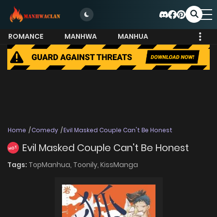
ROMANCE
MANHWA
MANHUA
MORE
Home
Comedy
Evil Masked Couple Can't Be Honest
Evil Masked Couple Can't Be Honest
HOT
Tags:
TopManhua,
Toonily,
KissManga