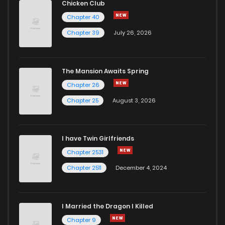
Chicken Club
Chapter 40
Chapter 39
July 26, 2026
The Mansion Awaits Spring
Chapter 26
Chapter 25
August 3, 2026
I have Twin Girlfriends
Chapter 2531
Chapter 2511
December 4, 2024
I Married the Dragon I Killed
Chapter 9