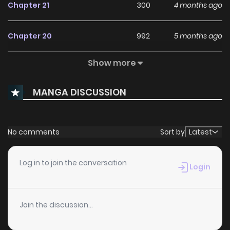
Chapter 21
300
4 months ago
Chapter 20
992
5 months ago
Show more
Chapter 19
892
5 months ago
MANGA DISCUSSION
Chapter 18
378
5 months ago
Chapter 17
549
5 months ago
No comments
Sort by
Latest
Chapter 16.1
664
1 months ago
Log in to join the conversation
Login
Chapter 16
1,019
5 months ago
Join the discussion...
Chapter 15
507
5 months ago