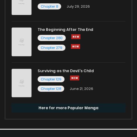
Chapter 8
July 29, 2026
The Beginning After The End
Chapter 280
Chapter 279
Surviving as the Devil's Child
Chapter 129
Chapter 128
June 21, 2026
Here for more Popular Manga