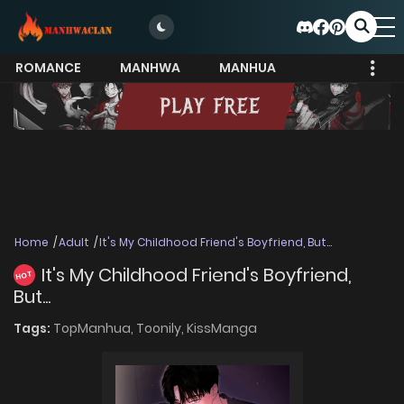
ROMANCE
MANHWA
MANHUA
MORE
Home
Adult
It's My Childhood Friend's Boyfriend, But...
It's My Childhood Friend's Boyfriend,
HOT
But...
Tags:
TopManhua,
Toonily,
KissManga