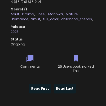
소꿉친구의 남친인데
Genre(s)
Adult
,
Drama
,
Josei
,
Manhwa
,
Mature
,
Romance
,
Smut
,
full_color
,
childhood_friends
,
cheating_infidelity
Release
2025
Status
Ongoing
Comments
26 Users bookmarked
This
Read First
Read Last