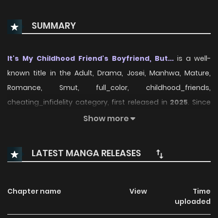
SUMMARY
It's My Childhood Friend's Boyfriend, But...
is a well-
known title in the Adult, Drama, Josei, Manhwa, Mature,
Romance, Smut, full_color, childhood_friends,
cheating_infidelity category, first released in
2025
. Since
its debut, the series has attracted readers who enjoy
Show more
stories within this genre thanks to its engaging plot,
distinctive atmosphere, and memorable characters. On
LATEST MANGA RELEASES
ManhwaClan, readers can easily follow the series and
enjoy each chapter through a smooth and convenient
reading experience.
Chapter name
View
Time
uploaded
Over time, It's My Childhood Friend's Boyfriend, But... has