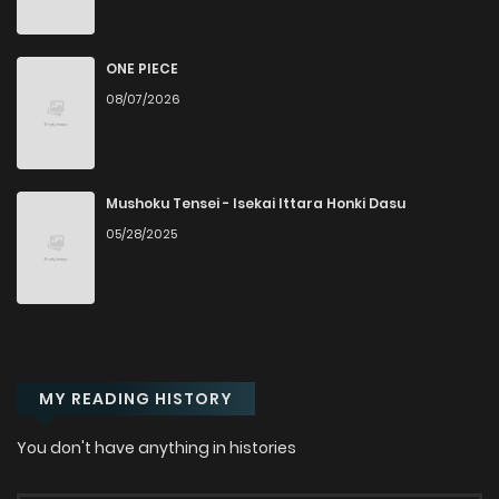
Chapter 1
2,922
8 months ago
ONE PIECE
08/07/2026
Mushoku Tensei - Isekai Ittara Honki Dasu
05/28/2025
MY READING HISTORY
You don't have anything in histories