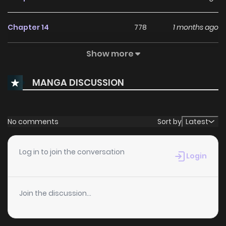
Chapter 14
778
1 months ago
Show more
Chapter 13
710
1 months ago
MANGA DISCUSSION
Chapter 12
877
1 months ago
Chapter 11
522
1 months ago
No comments
Sort by
Latest
Chapter 10
798
1 months ago
Log in to join the conversation
Login
Chapter 9
1,005
1 months ago
Join the discussion...
Chapter 8
3,193
8 months ago