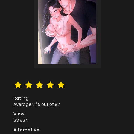
Rating
Average
5
/
5
out of
92
View
33,834
Alternative