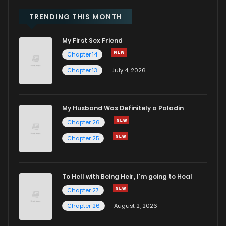
TRENDING THIS MONTH
My First Sex Friend
Chapter 14
Chapter 13
July 4, 2026
My Husband Was Definitely a Paladin
Chapter 26
Chapter 25
To Hell with Being Heir, I'm going to Heal
Chapter 27
Chapter 26
August 2, 2026