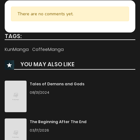
Chapter 7
2,047
8 months ago
There are no comments yet.
Chapter 6
2,025
8 months ago
TAGS:
Chapter 5
2,680
8 months ago
KunManga
CoffeeManga
YOU MAY ALSO LIKE
Chapter 4
2,303
8 months ago
Chapter 3
2,163
8 months ago
Tales of Demons and Gods
08/31/2024
Chapter 2
2,907
8 months ago
Chapter 1.2
1,015
1 months ago
The Beginning After The End
03/17/2026
Chapter 1.1
381
1 months ago