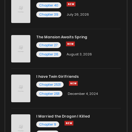
Chapter 40
Chapter 39
July 26, 2026
The Mansion Awaits Spring
Chapter 27
Chapter 26
August 3, 2026
I have Twin Girlfriends
Chapter 2531
Chapter 2511
December 4, 2024
I Married the Dragon I Killed
Chapter 9