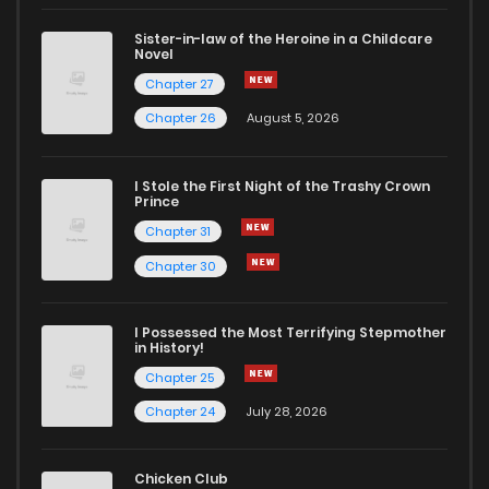
Sister-in-law of the Heroine in a Childcare
Novel
Chapter 27
Chapter 26
August 5, 2026
I Stole the First Night of the Trashy Crown
Prince
Chapter 31
Chapter 30
I Possessed the Most Terrifying Stepmother
in History!
Chapter 25
Chapter 24
July 28, 2026
Chicken Club