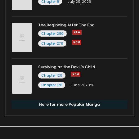
Chapter 8
July 29, 2026
The Beginning After The End
Chapter 280
Chapter 279
Surviving as the Devil's Child
Chapter 129
Chapter 128
June 21, 2026
Here for more Popular Manga